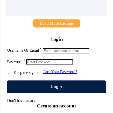
Load More Listings
Login
*
Username Or Email
*
Password
Lost Your Password?
Keep me signed in
Don't have an account
Create an account