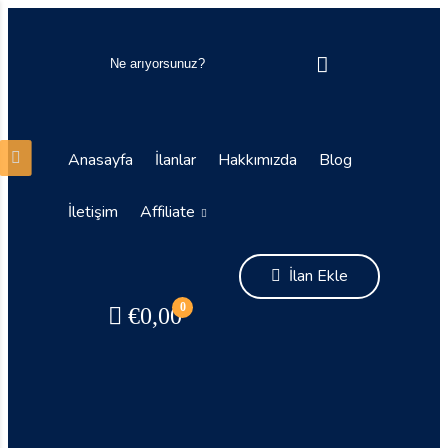
Anasayfa
İlanlar
Hakkımızda
Blog
İletişim
Affiliate
İlan Ekle
0
€
0,00