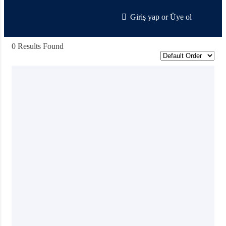
Giriş yap
or
Üye ol
0 Results Found